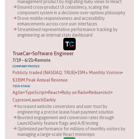
management product by migrating Ruby views to React
Ensured cross-product UI consistency, scaling the
component system in a decisions-over-options philosophy
Drove mobile responsiveness and accessibility
enhancements across core user interfaces
Streamlined representative performance tracking by
engineering an internal stats dashboard
TrueCar
Software Engineer
7
/
19
–
6
/
21
Remote
COMPANY
PROFILE
Publicly traded (NASDAQ: TRUE)
15M+ Monthly Visitors
$335M Peak Annual Revenue
TECH STACK
Agile
TypeScript
React
Ruby on Rails
Redux
Jest
Cypress
LaunchDarkly
Increased website conversions and user trust by
engineering a precise lease/loan payment solution
Boosted engagement and conversion rates through
LaunchDarkly feature flags and A/B testing
Optimized performance for millions of monthly visitors by
managing a large-scale React monorepo