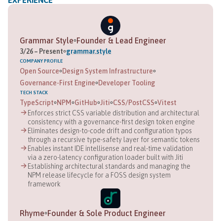
EXPERIENCE
Grammar Style
Founder & Lead Engineer
3
/
26
–
Present
grammar.style
COMPANY
PROFILE
Open Source
Design System Infrastructure
Governance-First Engine
Developer Tooling
TECH STACK
TypeScript
NPM
GitHub
Jiti
CSS/PostCSS
Vitest
Enforces strict CSS variable distribution and architectural
consistency with a governance-first design token engine
Eliminates design-to-code drift and configuration typos
through a recursive type-safety layer for semantic tokens
Enables instant IDE intellisense and real-time validation
via a zero-latency configuration loader built with Jiti
Establishing architectural standards and managing the
NPM release lifecycle for a FOSS design system
framework
Rhyme
Founder & Sole Product Engineer