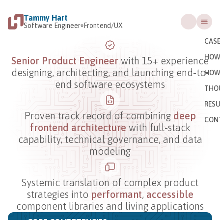
Tammy Hart
Software Engineer
Frontend/UX
CASE
HOW 
Senior Product Engineer
with 15+ experience
designing, architecting, and launching end-to-
HOW
end software ecosystems
THO
RES
Proven track record of combining
deep
CON
frontend architecture
with full-stack
capability, technical governance, and data
modeling
Systemic translation of complex product
strategies into
performant
,
accessible
component libraries and living applications