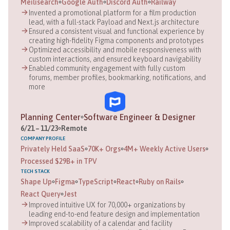
Meilisearch
Google Auth
Discord Auth
Railway
Invented a promotional platform for a film production
lead, with a full-stack Payload and Next.js architecture
Ensured a consistent visual and functional experience by
creating high-fidelity Figma components and prototypes
Optimized accessibility and mobile responsiveness with
custom interactions, and ensured keyboard navigability
Enabled community engagement with fully custom
forums, member profiles, bookmarking, notifications, and
more
Planning Center
Software Engineer & Designer
6
/
21
–
11
/
23
Remote
COMPANY
PROFILE
Privately Held SaaS
70K+ Orgs
4M+ Weekly Active Users
Processed $29B+ in TPV
TECH STACK
Shape Up
Figma
TypeScript
React
Ruby on Rails
React Query
Jest
Improved intuitive UX for 70,000+ organizations by
leading end-to-end feature design and implementation
Improved scalability of a calendar and facility