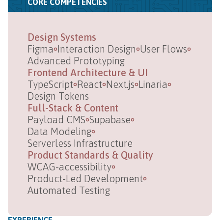
CORE COMPETENCIES
Design Systems
Figma
Interaction Design
User Flows
Advanced Prototyping
Frontend Architecture & UI
TypeScript
React
Next.js
Linaria
Design Tokens
Full-Stack & Content
Payload CMS
Supabase
Data Modeling
Serverless Infrastructure
Product Standards & Quality
WCAG-accessibility
Product-Led Development
Automated Testing