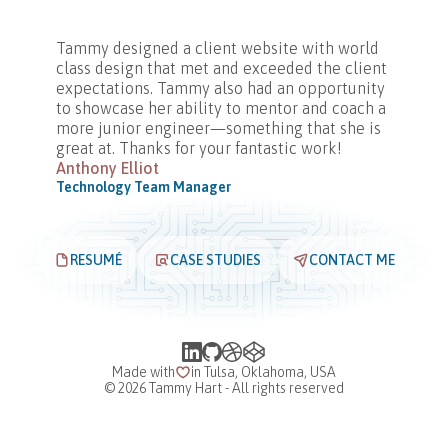
Tammy designed a client website with world
class design that met and exceeded the client
expectations. Tammy also had an opportunity
to showcase her ability to mentor and coach a
more junior engineer—something that she is
great at. Thanks for your fantastic work!
Anthony Elliot
Technology Team Manager
RESUMÉ
CASE STUDIES
CONTACT ME
Made with
in Tulsa, Oklahoma, USA
©
2026
Tammy Hart - All rights reserved