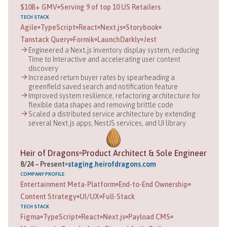
$10B+ GMV
Serving 9 of top 10 US Retailers
TECH STACK
Agile
TypeScript
React
Next.js
Storybook
Tanstack Query
Formik
LaunchDarkly
Jest
Engineered a Next.js inventory display system, reducing
Time to Interactive and accelerating user content
discovery
Increased return buyer rates by spearheading a
greenfield saved search and notification feature
Improved system resilience, refactoring architecture for
flexible data shapes and removing brittle code
Scaled a distributed service architecture by extending
several Next.js apps, NestJS services, and UI library
Heir of Dragons
Product Architect & Sole Engineer
8
/
24
–
Present
staging.heirofdragons.com
COMPANY
PROFILE
Entertainment Meta-Platform
End-to-End Ownership
Content Strategy
UI/UX
Full-Stack
TECH STACK
Figma
TypeScript
React
Next.js
Payload CMS