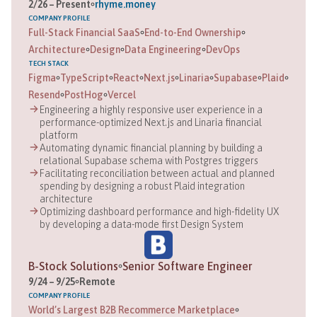
2
/
26
–
Present
rhyme.money
COMPANY
PROFILE
Full-Stack Financial SaaS
End-to-End Ownership
Architecture
Design
Data Engineering
DevOps
TECH STACK
Figma
TypeScript
React
Next.js
Linaria
Supabase
Plaid
Resend
PostHog
Vercel
Engineering a highly responsive user experience in a
performance-optimized Next.js and Linaria financial
platform
Automating dynamic financial planning by building a
relational Supabase schema with Postgres triggers
Facilitating reconciliation between actual and planned
spending by designing a robust Plaid integration
architecture
Optimizing dashboard performance and high-fidelity UX
by developing a data-mode first Design System
B-Stock Solutions
Senior Software Engineer
9
/
24
–
9
/
25
Remote
COMPANY
PROFILE
World’s Largest B2B Recommerce Marketplace