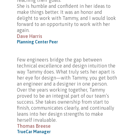
reaching their goals.
She is humble and confident in her ideas to
make things better. It was an honor and
delight to work with Tammy, and I would look
forward to an opportunity to work with her
again.
Dave Harris
Planning Center Peer
Few engineers bridge the gap between
technical excellence and design intuition the
way Tammy does. What truly sets her apart is
her eye for design—with Tammy, you get both
an engineer and a designer in one person.
Over the years working together, Tammy
proved to be an integral part of our team’s
success. She takes ownership from start to
finish, communicates clearly, and continually
leans into her design strengths to make
herself invaluable.
Thomas Breese
TrueCar Manager