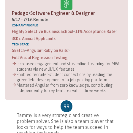
Pedago
Software Engineer & Designer
5
/
17
–
7
/
19
Remote
COMPANY
PROFILE
Highly Selective Business School
11% Acceptance Rate
30K+ Annual Applicants
TECH STACK
Sketch
Angular
Ruby on Rails
Full Visual Regression Testing
Increased engagement and streamlined learning for MBA
students via new UI/UX features
Enabled recruiter-student connections by leading the
greenfield development of a job-posting platform
Mastered Angular from zero knowledge, contributing
independently to key features within three weeks
Tammy is a very strategic and creative
problem solver. She is also a team player that
looks for ways to help the team succeed in