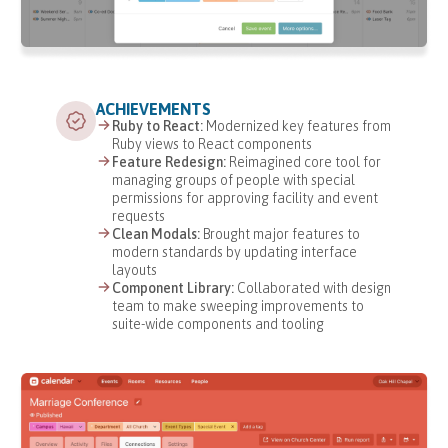
ACHIEVEMENTS
Ruby to React:
Modernized key features from
Ruby views to React components
Feature Redesign:
Reimagined core tool for
managing groups of people with special
permissions for approving facility and event
requests
Clean Modals:
Brought major features to
modern standards by updating interface
layouts
Component Library:
Collaborated with design
team to make sweeping improvements to
suite-wide components and tooling