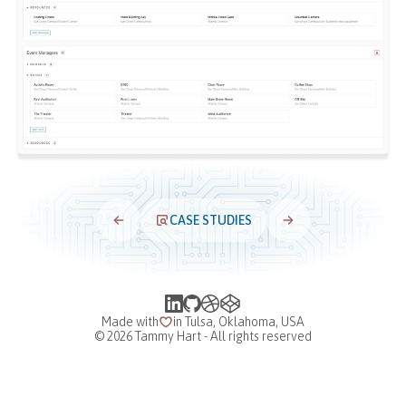
CASE STUDIES
Made with
in Tulsa, Oklahoma, USA
©
2026
Tammy Hart - All rights reserved