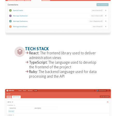
TECH STACK
React:
The frontend library used to deliver
administration views
TypeScript:
The language used to develop
the frontend of the project
Ruby:
The backend language used for data
processing and the API