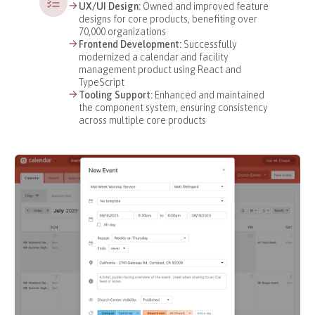
UX/UI Design:
Owned and improved feature
designs for core products, benefiting over
70,000 organizations
Frontend Development:
Successfully
modernized a calendar and facility
management product using React and
TypeScript
Tooling Support:
Enhanced and maintained
the component system, ensuring consistency
across multiple core products